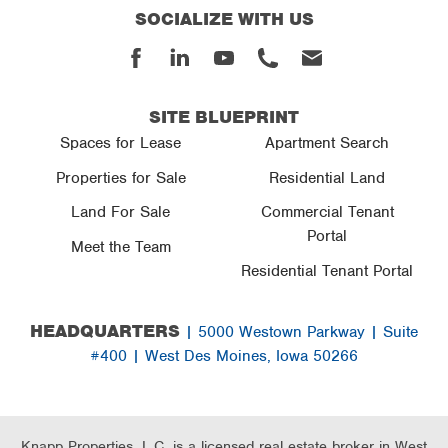
SOCIALIZE WITH US
Facebook
Linked
Youtube
Phone
Email
In
SITE BLUEPRINT
Spaces for Lease
Apartment Search
Properties for Sale
Residential Land
Land For Sale
Commercial Tenant
Portal
Meet the Team
Residential Tenant Portal
HEADQUARTERS
| 5000 Westown Parkway | Suite
#400 | West Des Moines, Iowa 50266
Knapp Properties, L.C. is a licensed real estate broker in West