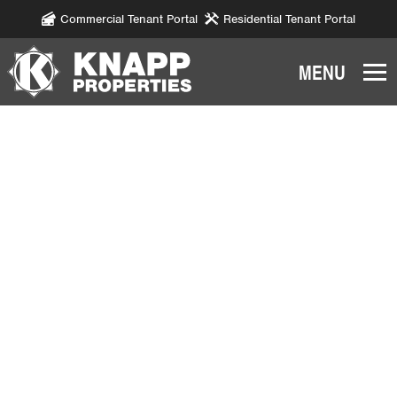
Commercial Tenant Portal
Residential Tenant Portal
Knapp
Properties.
Link
to
homepage