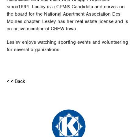
since1994. Lesley is a CPM® Candidate and serves on
the board for the National Apartment Association Des
Moines chapter. Lesley has her real estate license and is
an active member of CREW Iowa.
Lesley enjoys watching sporting events and volunteering
for several organizations.
< < Back