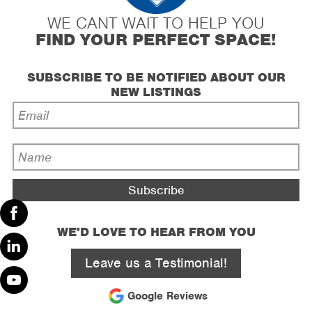
WE CANT WAIT TO HELP YOU
FIND YOUR PERFECT SPACE!
SUBSCRIBE TO BE NOTIFIED ABOUT OUR
NEW LISTINGS
Email
Address
*
Name
*
WE'D LOVE TO HEAR FROM YOU
Facebook
Leave us a Testimonial!
Linked
In
Google Reviews
Youtube