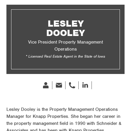
LESLEY
DOOLEY
Vice President Property Management
Operations
* Licensed Real Estate Agent in the State of Iowa
Bio
Email
phone
Linked
In
Lesley Dooley is the Property Management Operations
Manager for Knapp Properties. She began her career in
the property management field in 1990 with Schneider &
Associates and has been with Knapp Properties.