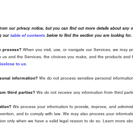
om our privacy notice, but you can find out more details about any of 
ng our
below to find the section you are looking for.
table of contents
e process?
When you visit, use, or navigate our Services, we may p
h us and the Services, the choices you make, and the products and 
isclose to us
.
sonal information?
We do not process sensitive personal informatio
om third parties?
We do not receive any information from third parti
ation?
We process your information to provide, improve, and adminis
revention, and to comply with law. We may also process your informati
ion only when we have a valid legal reason to do so. Learn more ab