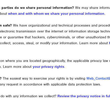
h
parties do we share personal information?
We may share informati
 about
.
when and with whom we share your personal information
n safe?
We have
organizational
and technical processes and procedur
electronic transmission over the internet or information storage tec
 or guarantee that hackers, cybercriminals, or other
unauthorized
th
 collect, access, steal, or modify your information. Learn more about
n where you are located geographically, the applicable privacy law
on. Learn more about
your privacy rights
.
?
The easiest way to exercise your rights is by
visiting
Web_Contact
any request in accordance with applicable data protection laws.
do with any information we collect?
Review the privacy notice in ful