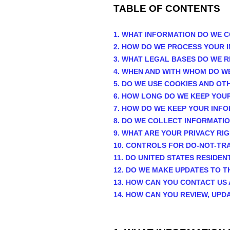
TABLE OF CONTENTS
1. WHAT INFORMATION DO WE 
2. HOW DO WE PROCESS YOUR 
3.
WHAT LEGAL BASES DO WE R
4. WHEN AND WITH WHOM DO W
5. DO WE USE COOKIES AND O
6. HOW LONG DO WE KEEP YOU
7. HOW DO WE KEEP YOUR INF
8. DO WE COLLECT INFORMATI
9. WHAT ARE YOUR PRIVACY RI
10. CONTROLS FOR DO-NOT-TR
11. DO UNITED STATES RESIDEN
12. DO WE MAKE UPDATES TO T
13. HOW CAN YOU CONTACT US 
14. HOW CAN YOU REVIEW, UPD