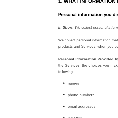
1. WHAT INFORMATION
Personal information you di
In Short:
We collect personal inform
We collect personal information tha
products and Services, when you part
Personal Information Provided b
the Services, the choices you mak
following:
names
phone numbers
email addresses