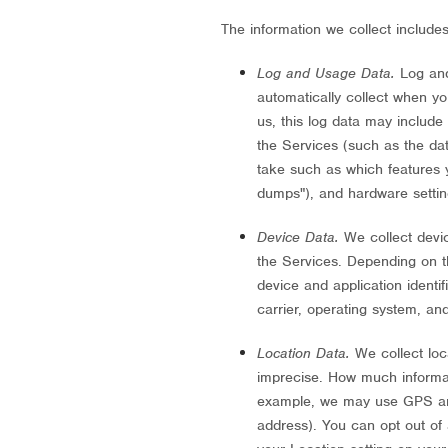
The information we collect includes
Log and Usage Data.
Log and
automatically collect when y
us, this log data may include
the Services
(such as the da
take such as which features y
dumps"
), and hardware settin
Device Data.
We collect devic
the Services. Depending on t
device and application identi
carrier, operating system, an
Location Data.
We collect loc
imprecise. How much informat
example, we may use GPS and 
address). You can opt out of a