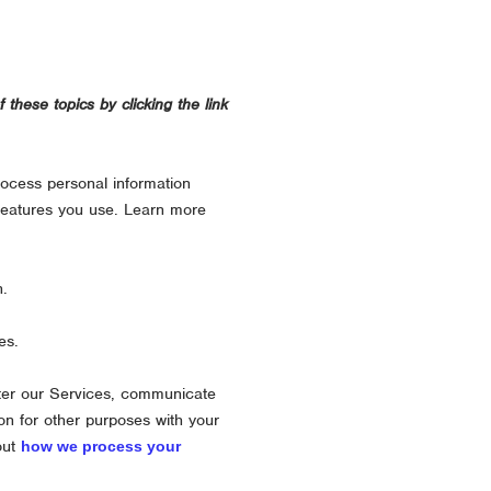
these topics by clicking the link
rocess personal information
features you use. Learn more
n.
es.
ter our Services, communicate
on for other purposes with your
out
how we process your