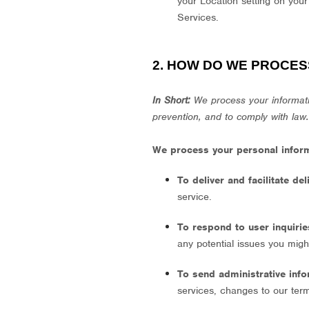
your Location setting on your
Services.
2. HOW DO WE PROCES
In Short:
We process your informati
prevention, and to comply with law
We process your personal informa
To deliver and facilitate de
service.
To respond to user inquiri
any potential issues you migh
To send administrative inf
services, changes to our term