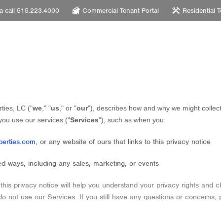
 a call 515.223.4000
Commercial Tenant Portal
Residential T
ties, LC
(
"
we
," "
us
," or "
our
"
), describes how and why we might collect
you use our services (
"
Services
"
), such as when you:
perties.com
, or any website of ours that links to this privacy notice
ed ways, including any sales, marketing, or events
this privacy notice will help you understand your privacy rights and c
 do not use our Services.
If you still have any questions or concerns, 