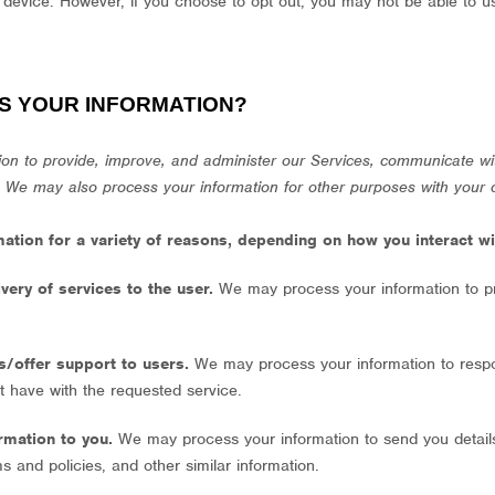
 device. However, if you choose to opt out, you may not be able to u
S YOUR INFORMATION?
on to provide, improve, and administer our Services, communicate wit
. We may also process your information for other purposes with your 
tion for a variety of reasons, depending on how you interact wit
livery of services to the user.
We may process your information to p
es/offer support to users.
We may process your information to respo
t have with the requested service.
ormation to you.
We may process your information to send you detail
s and policies, and other similar information.