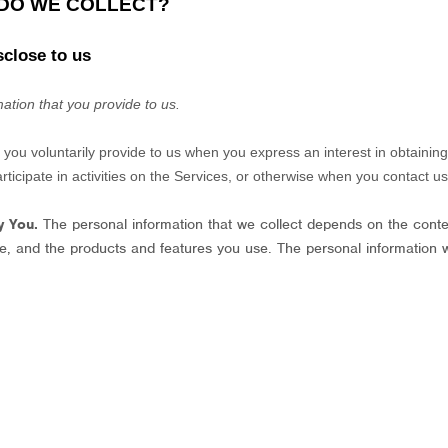
 DO WE COLLECT?
sclose to us
ation that you provide to us.
t you voluntarily provide to us when you
express an interest in obtainin
icipate in activities on the Services, or otherwise when you contact us
y You.
The personal information that we collect depends on the contex
e, and the products and features you use. The personal information 