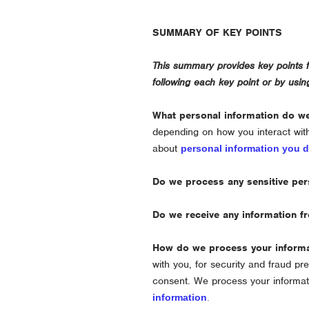
SUMMARY OF KEY POINTS
This summary provides key points fr
following each key point or by usi
What personal information do w
depending on how you interact wit
about
personal information you d
Do we process any sensitive per
Do we receive any information fr
How do we process your inform
with you, for security and fraud p
consent. We process your informat
information
.