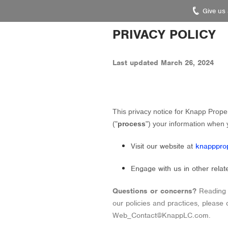
Give us
Knapp
PRIVACY POLICY
Properties.
Link
Last updated
March 26, 2024
to
homepage
This privacy notice for
Knapp Proper
(
"
process
"
) your information when 
Visit our website
at
knapppro
Engage with us in other relat
Questions or concerns?
Reading 
our policies and practices, please
Web_Contact@KnappLC.com
.