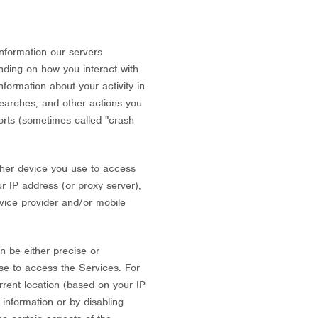
nformation our servers
nding on how you interact with
nformation about your activity in
searches, and other actions you
ports (sometimes called
"crash
ther device you use to access
r IP address (or proxy server),
rvice provider and/or mobile
n be either precise or
se to access the Services. For
rrent location (based on your IP
 information or by disabling