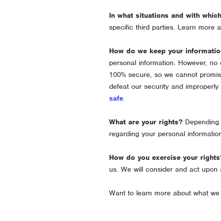
In what situations and with whic
specific
third parties. Learn more
How do we keep your informatio
personal information. However, no 
100% secure, so we cannot promise
defeat our security and improperly
safe
.
What are your rights?
Depending o
regarding your personal informati
How do you exercise your rights
us. We will consider and act upon 
Want to learn more about what we 