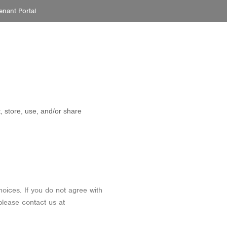
enant Portal
PROPERTIES
SERVICES
ABOUT
CONTACT
, store, use, and/or share
hoices. If you do not agree with
please contact us at