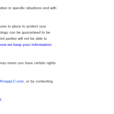
on in specific situations and with
es in place to protect your
hnology can be guaranteed to be
ird parties will not be able to
how we keep your information
 may mean you have certain rights
@KnappLC.com
, or by contacting
.
l