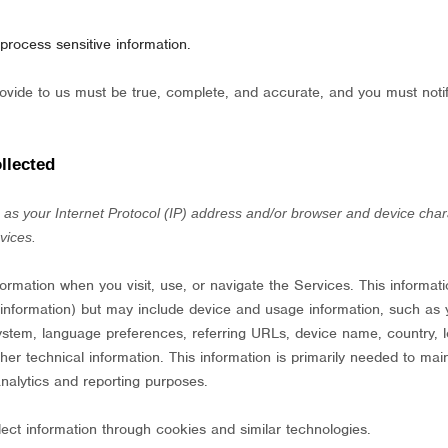
process sensitive information.
provide to us must be true, complete, and accurate, and you must not
llected
s your Internet Protocol (IP) address and/or browser and device charac
vices.
formation when you visit, use, or navigate the Services. This informat
t information) but may include device and usage information, such as
system, language preferences, referring URLs, device name, country, 
r technical information. This information is primarily needed to main
analytics and reporting purposes.
ect information through cookies and similar technologies.