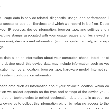
:
 usage data is service-related, diagnostic, usage, and performance i
ou access or use our Services and which we record in log files. Depe
 your IP address, device information, browser type, and settings and i
te/time stamps associated with your usage, pages and files viewed, 
ou use), device event information (such as system activity, error re
gs).
e data such as information about your computer, phone, tablet, or o
he device used, this device data may include information such as you
fication numbers, location, browser type, hardware model, Internet se
d system configuration information.
ation data such as information about your device's location, which ca
ion we collect depends on the type and settings of the device you u
other technologies to collect geolocation data that tells us your cu
llowing us to collect this information either by refusing access to the