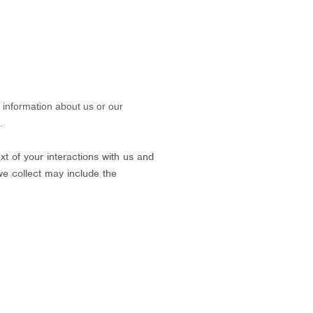
g information about us or our
.
t of your interactions with us and
we collect may include the