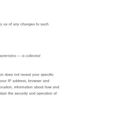
ify us of any changes to such
teristics — is collected
ion does not reveal your specific
 your IP address, browser and
location, information about how and
tain the security and operation of