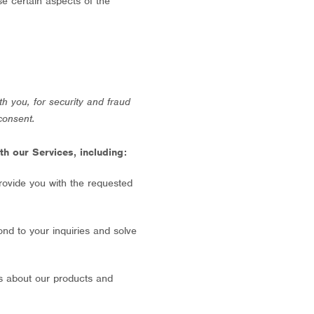
se certain aspects of the
h you, for security and fraud
consent.
h our Services, including:
rovide you with the requested
nd to your inquiries and solve
s about our products and