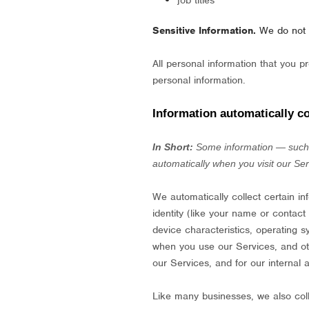
job titles
Sensitive Information.
We do not 
All personal information that you 
personal information.
Information automatically co
In Short:
Some information — such a
automatically when you visit our Ser
We automatically collect certain in
identity (like your name or contac
device characteristics, operating 
when you use our Services, and othe
our Services, and for our internal 
Like many businesses, we also coll