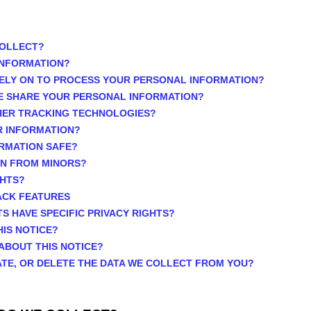
COLLECT?
INFORMATION?
ELY ON TO PROCESS YOUR PERSONAL INFORMATION?
E SHARE YOUR PERSONAL INFORMATION?
THER TRACKING TECHNOLOGIES?
R INFORMATION?
ORMATION SAFE?
ON FROM MINORS?
GHTS?
ACK FEATURES
TS HAVE SPECIFIC PRIVACY RIGHTS?
HIS NOTICE?
ABOUT THIS NOTICE?
ATE, OR DELETE THE DATA WE COLLECT FROM YOU?