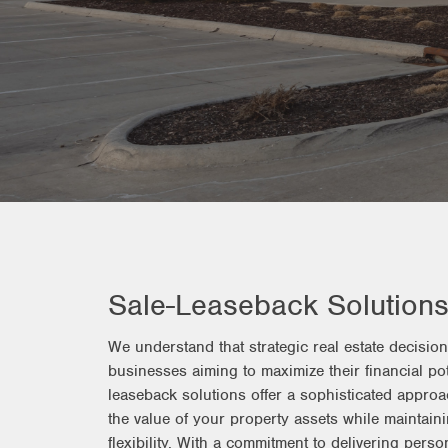
Sale-Leaseback Solution
We understand that strategic real estate decisions
businesses aiming to maximize their financial pot
leaseback solutions offer a sophisticated appro
the value of your property assets while maintain
flexibility. With a commitment to delivering perso