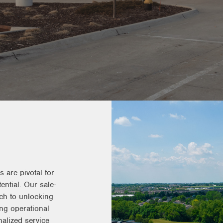
s
 are pivotal for
ential. Our sale-
ach to unlocking
ing operational
nalized service