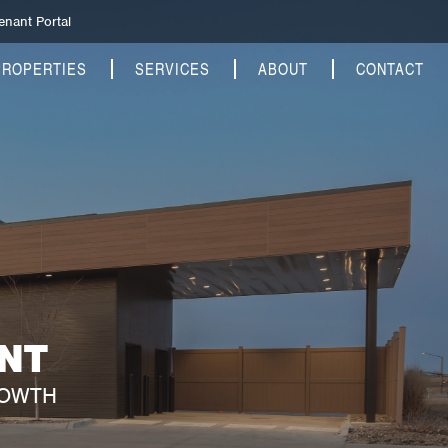
enant Portal
PROPERTIES
SERVICES
ABOUT
CONTACT
NT
ROWTH