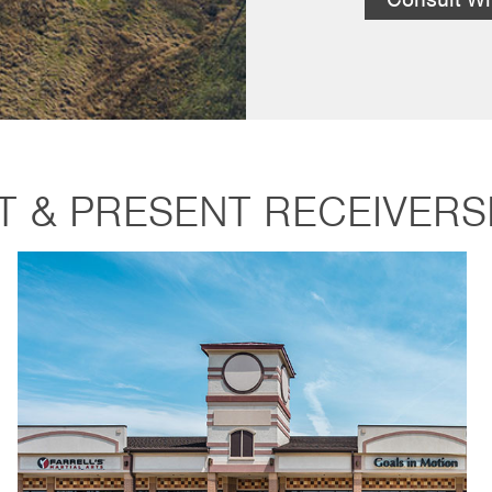
T & PRESENT RECEIVERS