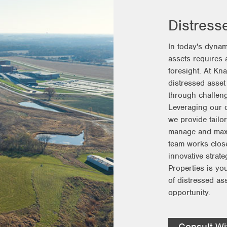
Distress
In today's dynam
assets requires a
foresight. At Kn
distressed asset
through challeng
Leveraging our d
we provide tailor
manage and maxim
team works close
innovative strat
Properties is you
of distressed as
opportunity.
Consult Wi