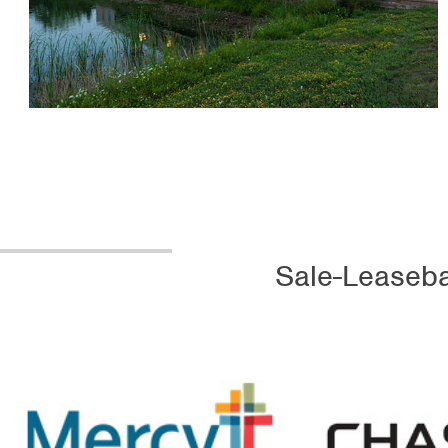
Sale-Leaseba