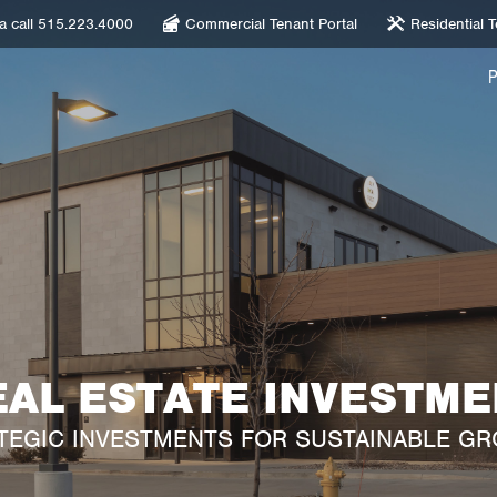
 a call 515.223.4000
Commercial Tenant Portal
Residential T
EAL ESTATE INVESTME
TEGIC INVESTMENTS FOR SUSTAINABLE G