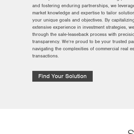
and fostering enduring partnerships, we leverag
market knowledge and expertise to tailor solution
your unique goals and objectives. By capitalizin
extensive experience in investment strategies, w
through the sale-leaseback process with precisi
transparency. We’re proud to be your trusted par
navigating the complexities of commercial real es
transactions.
Find Your Solution