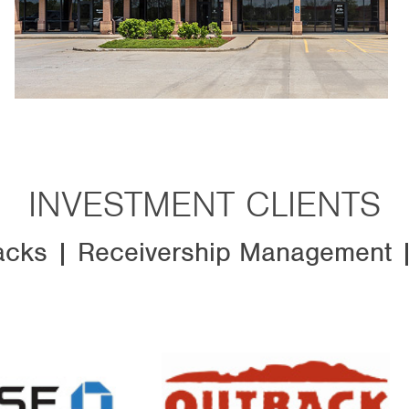
INVESTMENT CLIENTS
cks | Receivership Management |