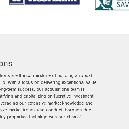
ions
itions are the cornerstone of building a robust
olio. With a focus on delivering exceptional value
long-term success, our acquisitions team is
tifying and capitalizing on lucrative investment
Leveraging our extensive market knowledge and
lyze market trends and conduct thorough due
tify properties that align with our clients'
.