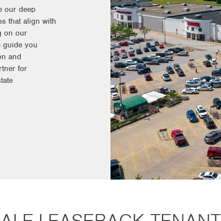
e our deep
s that align with
g on our
e guide you
on and
tner for
tate
SALE-LEASEBACK TENANT