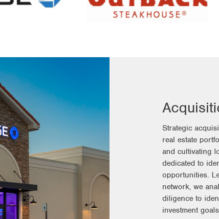
Acquisit
Strategic acquis
real estate portf
and cultivating 
dedicated to iden
opportunities. 
network, we ana
diligence to iden
investment goals