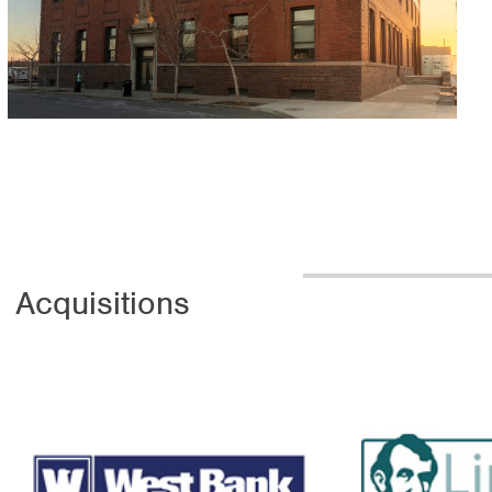
 Acquisitions