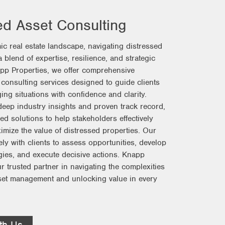
ed Asset Consulting
ic real estate landscape, navigating distressed
 blend of expertise, resilience, and strategic
app Properties, we offer comprehensive
 consulting services designed to guide clients
ing situations with confidence and clarity.
eep industry insights and proven track record,
ed solutions to help stakeholders effectively
ize the value of distressed properties. Our
ly with clients to assess opportunities, develop
egies, and execute decisive actions. Knapp
r trusted partner in navigating the complexities
set management and unlocking value in every
th Us