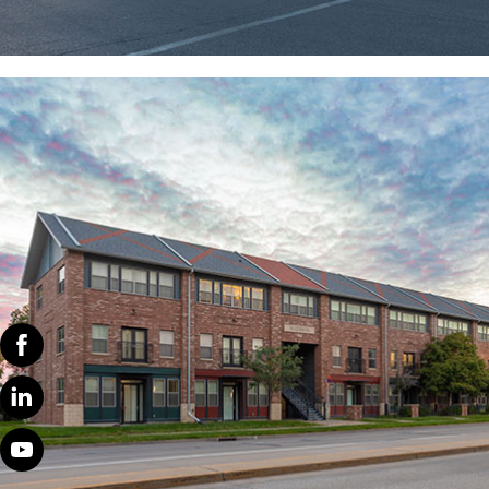
WE CREATE COMMUNITIES
We look forward to our annual strategic planning and
budget meetings, where we prioritize enhancing
community events and fostering tenant engagement.
Additionally, we actively encourage feedback and
reviews on our social media platforms, offering
Facebook
enticing incentives to promote participation. By
fostering open communication and collaboration, we
Linked
continuously strive to strengthen our community
In
bonds and enrich the tenant experience.
Youtube