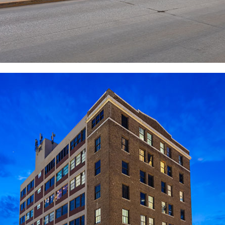
PROACTIVE
COMMUNICATION AND
RAPID RESPONSE
Our commitment to providing tenants with the best
possible experience is paramount. We prioritize
proactive and responsive communication channels to
ensure their needs are promptly addressed. With
building engineers dedicated to swift resolution, we