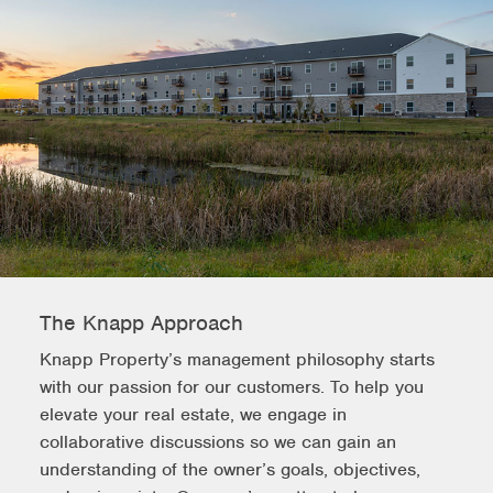
The Knapp Approach
Knapp Property’s management philosophy starts
with our passion for our customers. To help you
elevate your real estate, we engage in
collaborative discussions so we can gain an
understanding of the owner’s goals, objectives,