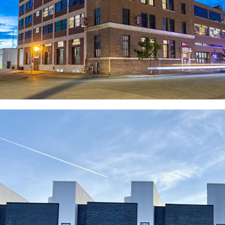
maintain a 24-hour turnaround time for service calls
and remain on-call 24/7 for maintenance emergencies.
This proactive approach underscores our dedication
to delivering exceptional service and fostering a
positive living environment for all our tenants.
OUR PEOPLE-FIRST
PHILOSOPHY
We take pride in our exceptional employee retention
rate and our ability to attract top-tier professionals.