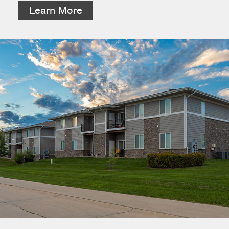
Learn More