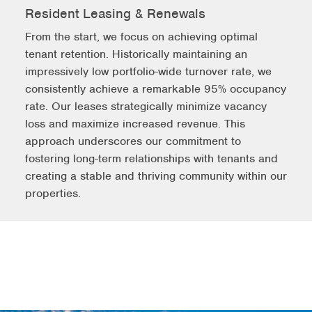
Resident Leasing & Renewals
From the start, we focus on achieving optimal
tenant retention. Historically maintaining an
impressively low portfolio-wide turnover rate, we
consistently achieve a remarkable 95% occupancy
rate. Our leases strategically minimize vacancy
loss and maximize increased revenue. This
approach underscores our commitment to
fostering long-term relationships with tenants and
creating a stable and thriving community within our
properties.