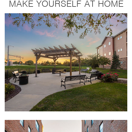
MAKE YOURSELF AT HOME