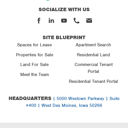
SOCIALIZE WITH US
Facebook
Linked
Youtube
Phone
Email
In
SITE BLUEPRINT
Spaces for Lease
Apartment Search
Properties for Sale
Residential Land
Land For Sale
Commercial Tenant
Portal
Meet the Team
Residential Tenant Portal
HEADQUARTERS
| 5000 Westown Parkway | Suite
#400 | West Des Moines, Iowa 50266