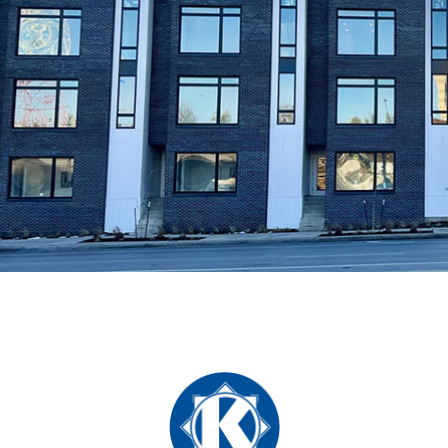
Guided by a people-driven philosophy, we prioritize
achieving maximum tenant retention to enhance the
overall value of our properties. With this commitment at
our core, our firm boasts a dedicated team of expert
community management professionals who are
passionate about delivering unparalleled service to our
tenants.