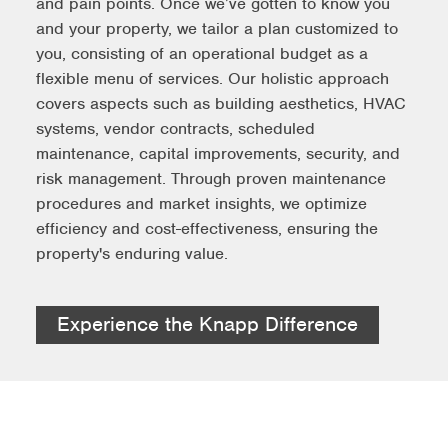
and pain points. Once we’ve gotten to know you
and your property, we tailor a plan customized to
you, consisting of an operational budget as a
flexible menu of services. Our holistic approach
covers aspects such as building aesthetics, HVAC
systems, vendor contracts, scheduled
maintenance, capital improvements, security, and
risk management. Through proven maintenance
procedures and market insights, we optimize
efficiency and cost-effectiveness, ensuring the
property's enduring value.
Experience the Knapp Difference