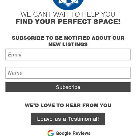
WE CANT WAIT TO HELP YOU
FIND YOUR PERFECT SPACE!
SUBSCRIBE TO BE NOTIFIED ABOUT OUR
NEW LISTINGS
Email
Address
*
Name
*
WE'D LOVE TO HEAR FROM YOU
Leave us a Testimonial!
Google Reviews