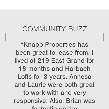
COMMUNITY BUZZ
“Knapp Properties has
been great to lease from. I
lived at 219 East Grand for
18 months and Harbach
Lofts for 3 years. Annesa
and Laurie were both great
to work with and very
responsive. Also, Brian was
fantastic on the