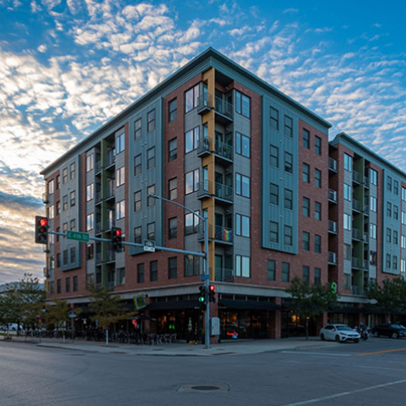
TENANT-CENTRIC
TECHNOLOGY
We utilize the latest technology to actively connect with
our tenants, gaining valuable insights into their
preferences and priorities. Complementing this
approach, we regularly conduct tenant satisfaction
surveys to stay attuned to their evolving needs. We
understand that a personal touch is indispensable for
fostering enduring connections with tenants. This
commitment extends to diligently addressing and
implementing action items identified through our
surveys, ensuring a responsive and personalized
tenant experience.