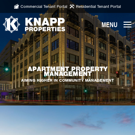
Commercial Tenant Portal
Residential Tenant Portal
Knapp
Properties.
Link
to
homepage
APARTMENT PROPERTY
MANAGEMENT
AIMING HIGHER IN COMMUNITY MANAGEMENT