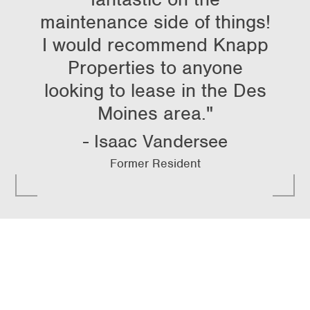
maintenance side of things!
I would recommend Knapp
Properties to anyone
looking to lease in the Des
Moines area."
Isaac Vandersee
Former Resident