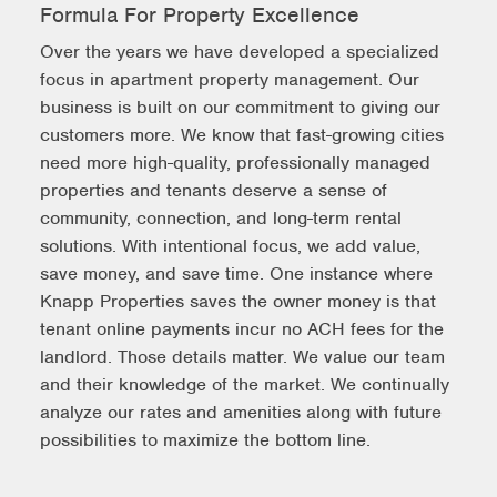
Formula For Property Excellence
Over the years we have developed a specialized
focus in apartment property management. Our
business is built on our commitment to giving our
customers more. We know that fast-growing cities
need more high-quality, professionally managed
properties and tenants deserve a sense of
community, connection, and long-term rental
solutions. With intentional focus, we add value,
save money, and save time. One instance where
Knapp Properties saves the owner money is that
tenant online payments incur no ACH fees for the
landlord. Those details matter. We value our team
and their knowledge of the market. We continually
analyze our rates and amenities along with future
possibilities to maximize the bottom line.