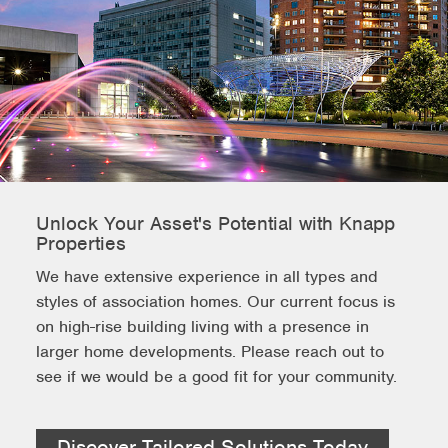
Unlock Your Asset's Potential with Knapp
Properties
We have extensive experience in all types and
styles of association homes. Our current focus is
on high-rise building living with a presence in
larger home developments. Please reach out to
see if we would be a good fit for your community.
Discover Tailored Solutions Today