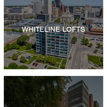
WHITELINE LOFTS