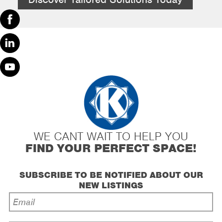
Facebook
Linked
In
Youtube
WE CANT WAIT TO HELP YOU
FIND YOUR PERFECT SPACE!
SUBSCRIBE TO BE NOTIFIED ABOUT OUR
NEW LISTINGS
Email
Address