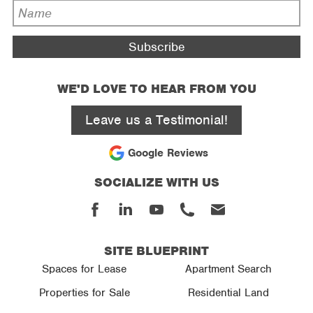
*
Name
*
WE'D LOVE TO HEAR FROM YOU
Leave us a Testimonial!
Google Reviews
SOCIALIZE WITH US
Facebook
Linked
Youtube
Phone
Email
In
SITE BLUEPRINT
Spaces for Lease
Apartment Search
Properties for Sale
Residential Land