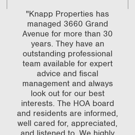
"Knapp Properties has
managed 3660 Grand
Avenue for more than 30
years. They have an
outstanding professional
team available for expert
advice and fiscal
management and always
look out for our best
interests. The HOA board
and residents are informed,
well cared for, appreciated,
and listened to. We highly