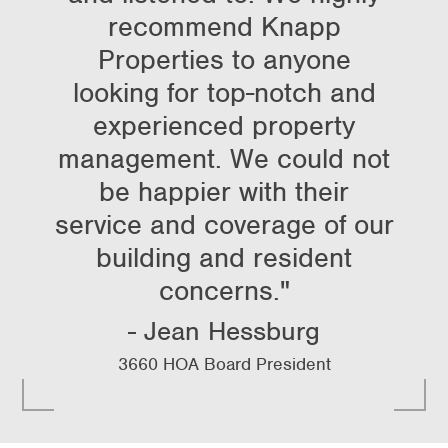
recommend Knapp
Properties to anyone
looking for top-notch and
experienced property
management. We could not
be happier with their
service and coverage of our
building and resident
concerns."
Jean Hessburg
3660 HOA Board President