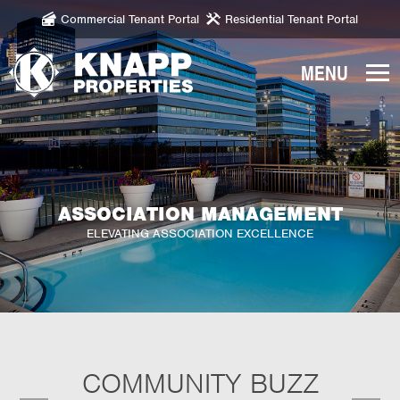
Commercial Tenant Portal
Residential Tenant Portal
Knapp
Properties.
Link
to
homepage
ASSOCIATION MANAGEMENT
ELEVATING ASSOCIATION EXCELLENCE
COMMUNITY BUZZ