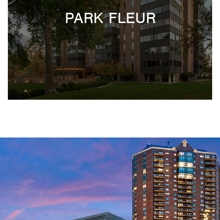
PARK FLEUR