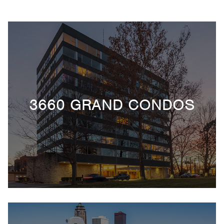
3660 GRAND CONDOS