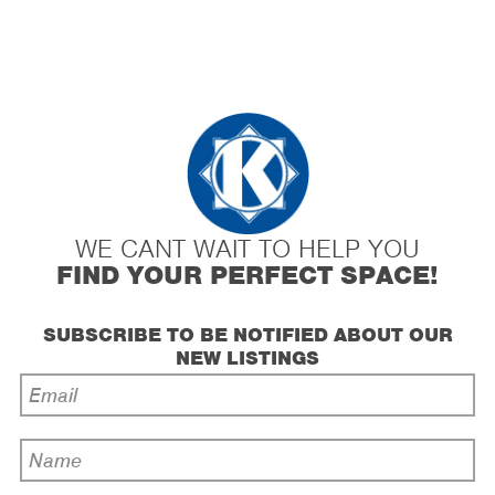
WE CANT WAIT TO HELP YOU
FIND YOUR PERFECT SPACE!
SUBSCRIBE TO BE NOTIFIED ABOUT OUR
NEW LISTINGS
Email
Address
*
Name
*