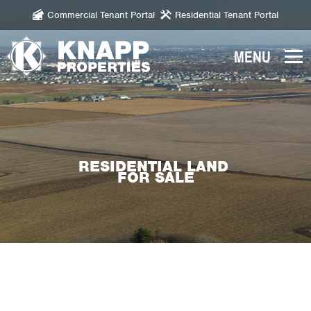
Commercial Tenant Portal
Residential Tenant Portal
Knapp
Properties.
Link
to
homepage
RESIDENTIAL LAND
FOR SALE