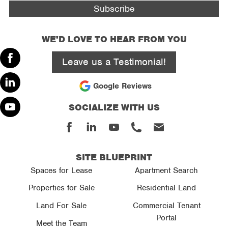
WE'D LOVE TO HEAR FROM YOU
Leave us a Testimonial!
Facebook
Google Reviews
Linked
SOCIALIZE WITH US
In
Youtube
Facebook
Linked
Youtube
Phone
Email
In
SITE BLUEPRINT
Spaces for Lease
Apartment Search
Properties for Sale
Residential Land
Land For Sale
Commercial Tenant
Portal
Meet the Team