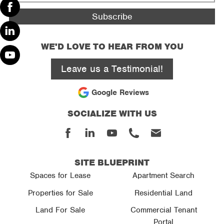
*
Facebook
Linked
WE'D LOVE TO HEAR FROM YOU
In
Leave us a Testimonial!
Youtube
Google Reviews
SOCIALIZE WITH US
Facebook
Linked
Youtube
Phone
Email
In
SITE BLUEPRINT
Spaces for Lease
Apartment Search
Properties for Sale
Residential Land
Land For Sale
Commercial Tenant
Portal