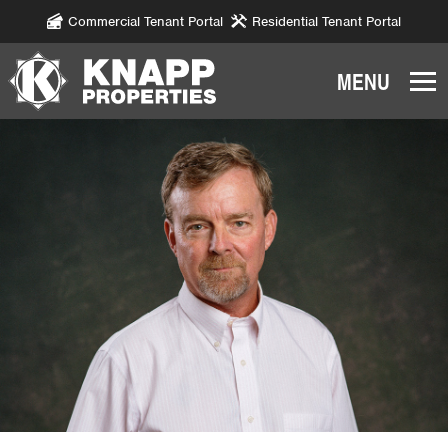
Commercial Tenant Portal
Residential Tenant Portal
Knapp
Properties.
Link
to
homepage