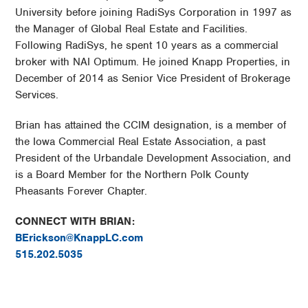
University before joining RadiSys Corporation in 1997 as
the Manager of Global Real Estate and Facilities.
Following RadiSys, he spent 10 years as a commercial
broker with NAI Optimum. He joined Knapp Properties, in
December of 2014 as Senior Vice President of Brokerage
Services.
Brian has attained the CCIM designation, is a member of
the Iowa Commercial Real Estate Association, a past
President of the Urbandale Development Association, and
is a Board Member for the Northern Polk County
Pheasants Forever Chapter.
CONNECT WITH BRIAN:
BErickson@KnappLC.com
515.202.5035