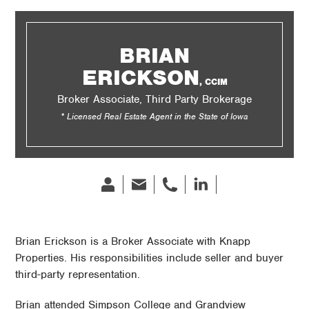
BRIAN
ERICKSON
, CCIM
Broker Associate, Third Party Brokerage
* Licensed Real Estate Agent in the State of Iowa
Bio
Email
phone
Linked
In
Brian Erickson is a Broker Associate with Knapp
Properties. His responsibilities include seller and buyer
third-party representation.
Brian attended Simpson College and Grandview