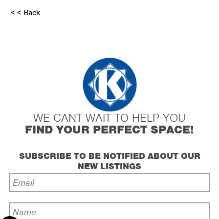
< < Back
WE CANT WAIT TO HELP YOU
FIND YOUR PERFECT SPACE!
SUBSCRIBE TO BE NOTIFIED ABOUT OUR
NEW LISTINGS
Email
Address
*
Name