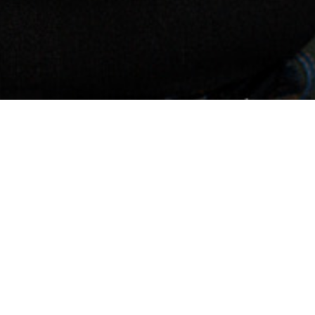
 YOU
PACE!
SITE BLUEPRINT