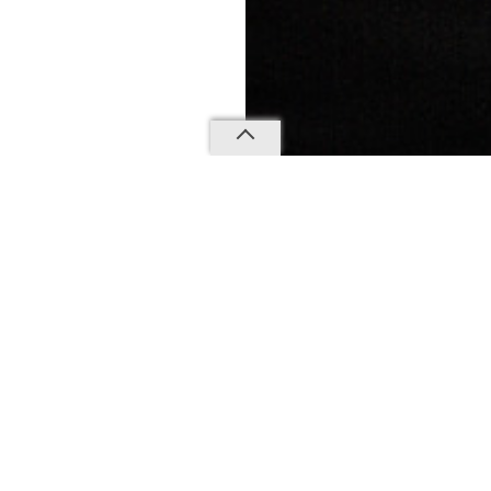
CANT WAIT TO HELP
 YOUR PERFECT S
WE'D LOVE TO HEAR FROM YOU