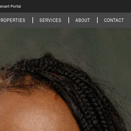
enant Portal
PROPERTIES
SERVICES
ABOUT
CONTACT