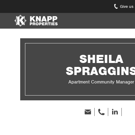
Give us
Knapp
Properties.
Link
to
homepage
SHEILA
SPRAGGIN
Apartment Community Manager
Email
phone
Linked
In