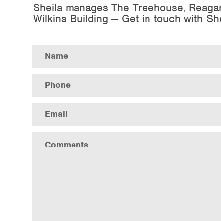
Sheila manages The Treehouse, Reaga
Wilkins Building — Get in touch with Sh
Error
Name
Phone
Email
Comments