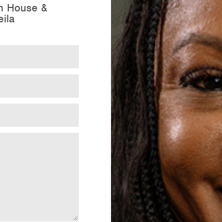
n House &
eila