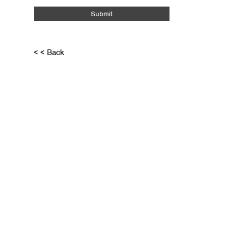
Submit
< < Back