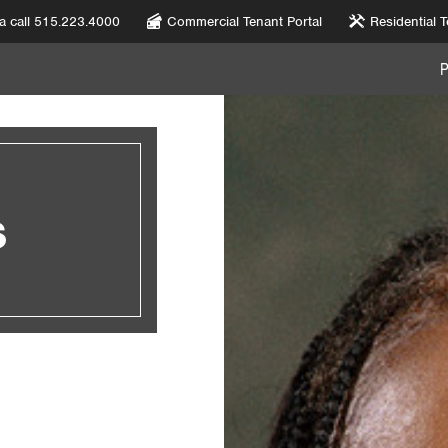
 a call 515.223.4000
Commercial Tenant Portal
Residential T
S