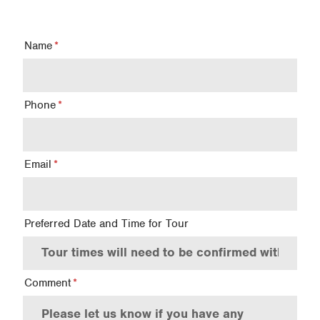
Name
Phone
Email
Preferred Date and Time for Tour
Comment