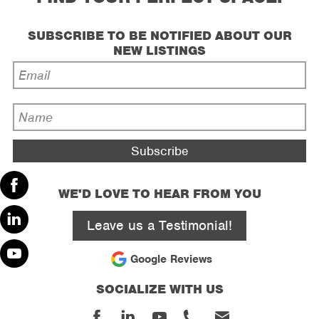
SUBSCRIBE TO BE NOTIFIED ABOUT OUR
NEW LISTINGS
Email
Address
*
Name
*
WE'D LOVE TO HEAR FROM YOU
Facebook
Leave us a Testimonial!
Linked
In
Google Reviews
Youtube
SOCIALIZE WITH US
Facebook
Linked
Youtube
Phone
Email