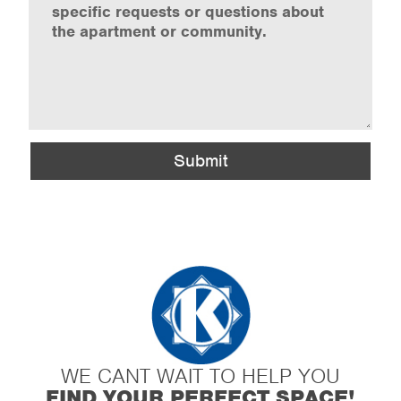
Submit
WE CANT WAIT TO HELP YOU
FIND YOUR PERFECT SPACE!