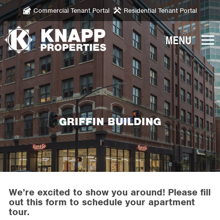
Commercial Tenant Portal
Residential Tenant Portal
Knapp
Properties.
Link
to
homepage
GRIFFIN BUILDING
We’re excited to show you around! Please fill
out this form to schedule your apartment
tour.