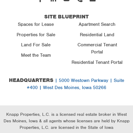
In
SITE BLUEPRINT
Spaces for Lease
Apartment Search
Properties for Sale
Residential Land
Land For Sale
Commercial Tenant
Portal
Meet the Team
Residential Tenant Portal
HEADQUARTERS
| 5000 Westown Parkway | Suite
#400 | West Des Moines, Iowa 50266
Knapp Properties, L.C. is a licensed real estate broker in West
Des Moines, Iowa & all agents whose licenses are held by Knapp
Properties, L.C. are licensed in the State of Iowa