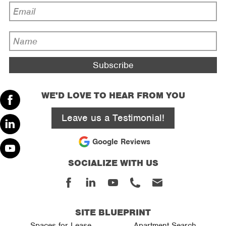
Email
Address
*
Name
*
WE'D LOVE TO HEAR FROM YOU
Facebook
Leave us a Testimonial!
Linked
Google Reviews
In
SOCIALIZE WITH US
Youtube
Facebook
Linked
Youtube
Phone
Email
In
SITE BLUEPRINT
Spaces for Lease
Apartment Search