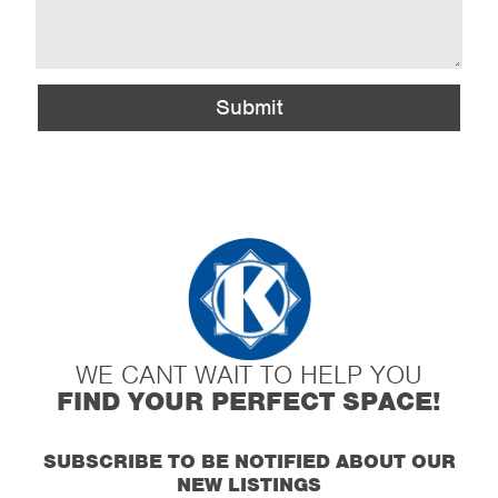
Submit
WE CANT WAIT TO HELP YOU
FIND YOUR PERFECT SPACE!
SUBSCRIBE TO BE NOTIFIED ABOUT OUR
NEW LISTINGS