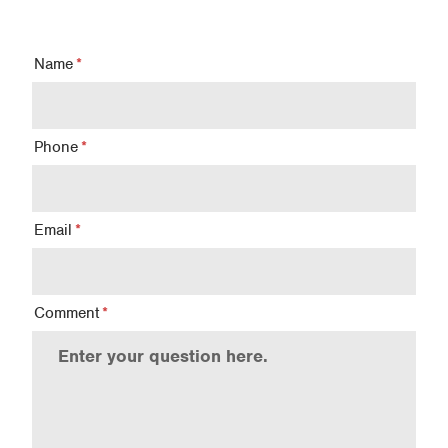
Name
Phone
Email
Comment