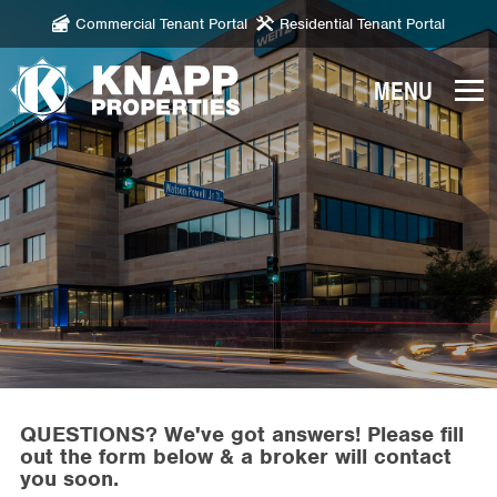
Commercial Tenant Portal
Residential Tenant Portal
Knapp
Properties.
Link
to
homepage
QUESTIONS? We've got answers! Please fill
out the form below & a broker will contact
you soon.