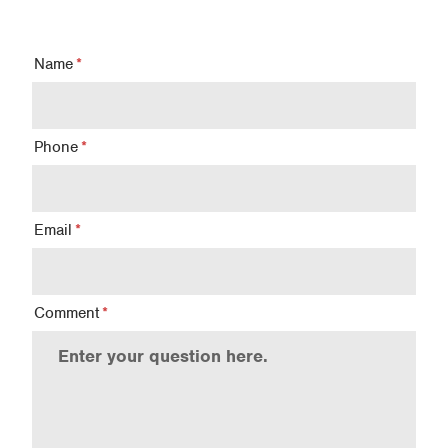
Name
Phone
Email
Comment