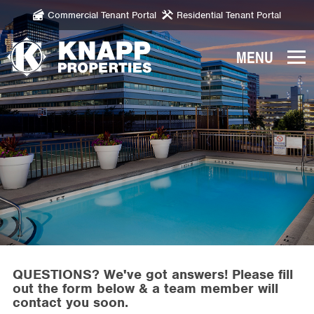
Commercial Tenant Portal
Residential Tenant Portal
Knapp
Properties.
Link
to
homepage
QUESTIONS? We've got answers! Please fill
out the form below & a team member will
contact you soon.