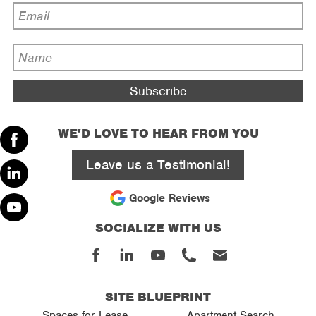
Email
Address
*
Name
*
WE'D LOVE TO HEAR FROM YOU
Facebook
Leave us a Testimonial!
Linked
Google Reviews
In
SOCIALIZE WITH US
Youtube
Facebook
Linked
Youtube
Phone
Email
In
SITE BLUEPRINT
Spaces for Lease
Apartment Search