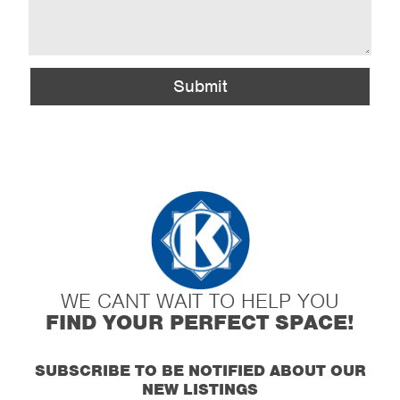
Submit
WE CANT WAIT TO HELP YOU
FIND YOUR PERFECT SPACE!
SUBSCRIBE TO BE NOTIFIED ABOUT OUR
NEW LISTINGS