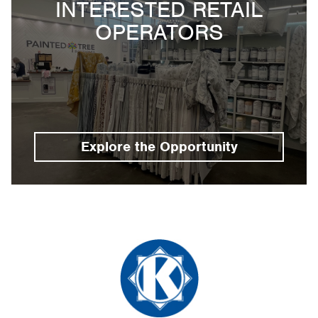
INTERESTED RETAIL
OPERATORS
Explore the Opportunity