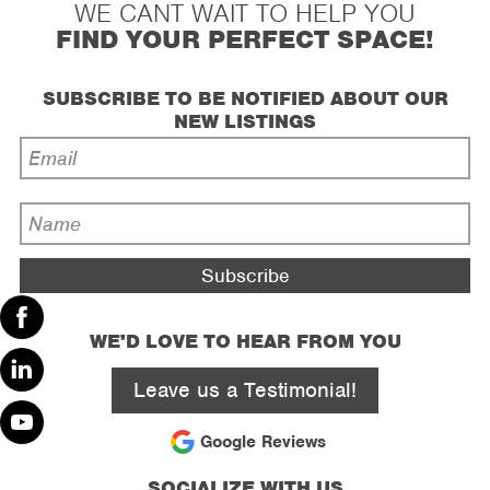
WE CANT WAIT TO HELP YOU
FIND YOUR PERFECT SPACE!
SUBSCRIBE TO BE NOTIFIED ABOUT OUR
NEW LISTINGS
Email
Address
*
Name
*
WE'D LOVE TO HEAR FROM YOU
Facebook
Leave us a Testimonial!
Linked
In
Google Reviews
Youtube
SOCIALIZE WITH US