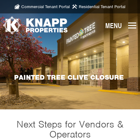
Commercial Tenant Portal
Residential Tenant Portal
Knapp
Properties.
Link
to
homepage
PAINTED TREE CLIVE CLOSURE
Next Steps for Vendors &
Operators