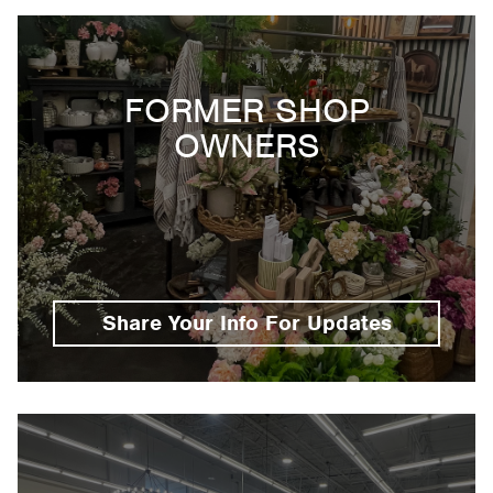
FORMER SHOP
OWNERS
Share Your Info For Updates