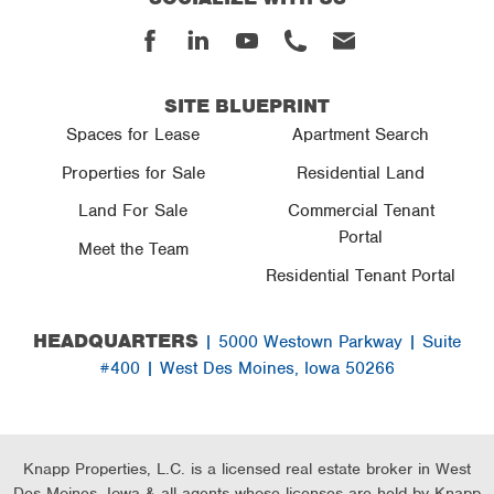
Facebook
Linked
Youtube
Phone
Email
In
SITE BLUEPRINT
Spaces for Lease
Apartment Search
Properties for Sale
Residential Land
Land For Sale
Commercial Tenant
Portal
Meet the Team
Residential Tenant Portal
HEADQUARTERS
| 5000 Westown Parkway | Suite
#400 | West Des Moines, Iowa 50266
Knapp Properties, L.C. is a licensed real estate broker in West
Des Moines, Iowa & all agents whose licenses are held by Knapp